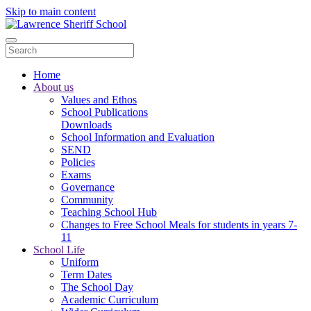
Skip to main content
Home
About us
Values and Ethos
School Publications
Downloads
School Information and Evaluation
SEND
Policies
Exams
Governance
Community
Teaching School Hub
Changes to Free School Meals for students in years 7-
11
School Life
Uniform
Term Dates
The School Day
Academic Curriculum