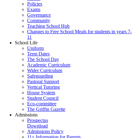
Policies
Exams
Governance
Community
Teaching School Hub
Changes to Free School Meals for students in years 7-
11
School Life
Uniform
Term Dates
The School Day
Academic Curriculum
Wider Curriculum
Safeguarding
Pastoral Support
Vertical Tutoring
House System
Student Council
Eco-committee
The Griffin Gazette
Admissions
Prospectus
Download
Admissions Policy
11+ Information for Parents