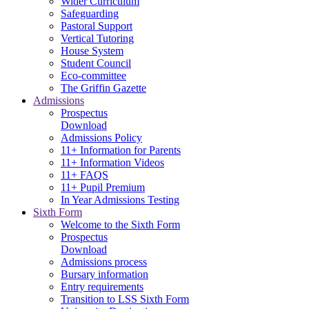
Wider Curriculum
Safeguarding
Pastoral Support
Vertical Tutoring
House System
Student Council
Eco-committee
The Griffin Gazette
Admissions
Prospectus
Download
Admissions Policy
11+ Information for Parents
11+ Information Videos
11+ FAQS
11+ Pupil Premium
In Year Admissions Testing
Sixth Form
Welcome to the Sixth Form
Prospectus
Download
Admissions process
Bursary information
Entry requirements
Transition to LSS Sixth Form