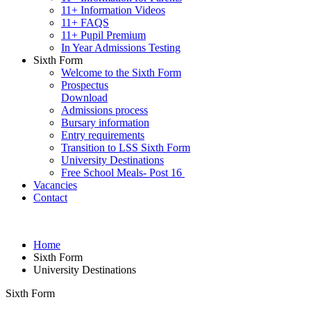
11+ Information Videos
11+ FAQS
11+ Pupil Premium
In Year Admissions Testing
Sixth Form
Welcome to the Sixth Form
Prospectus
Download
Admissions process
Bursary information
Entry requirements
Transition to LSS Sixth Form
University Destinations
Free School Meals- Post 16
Vacancies
Contact
Home
Sixth Form
University Destinations
Sixth Form