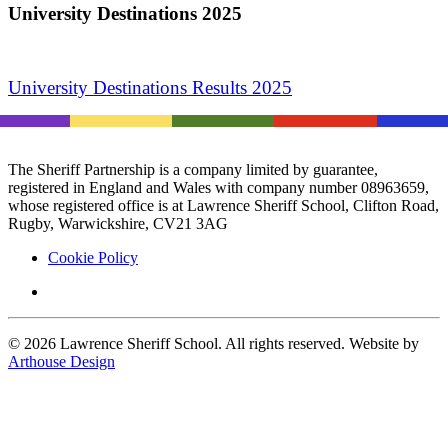
University Destinations 2025
University Destinations Results 2025
The Sheriff Partnership is a company limited by guarantee,
registered in England and Wales with company number 08963659,
whose registered office is at Lawrence Sheriff School, Clifton Road,
Rugby, Warwickshire, CV21 3AG
Cookie Policy
©
2026
Lawrence Sheriff School. All rights reserved. Website by
Arthouse Design