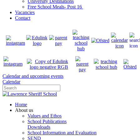
University Destinations
Free School Meals- Post 16
Vacancies
Contact
Calendar and upcoming events
Calendar
Home
About us
Values and Ethos
School Publications
Downloads
School Information and Evaluation
SEND